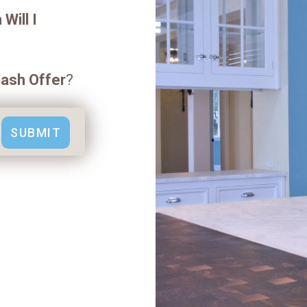
Will I
ash Offer
?