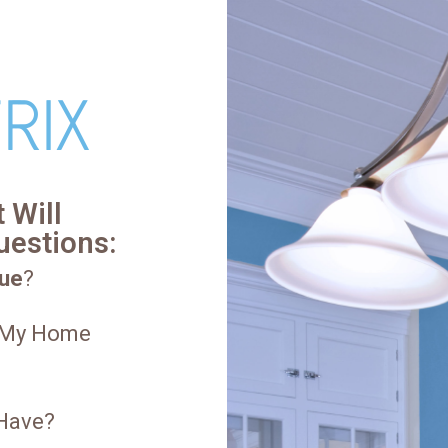
 Will
uestions:
ue
?
 My Home
 Have?