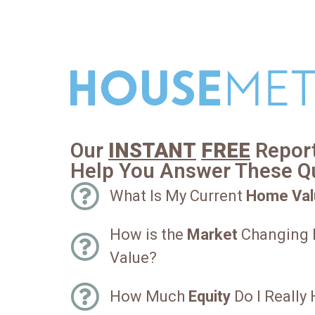
Our
INSTANT
FREE
Report
Help You Answer These Q
What Is My Current
Home Val
How is the
Market
Changing
Value?
How Much
Equity
Do I Really