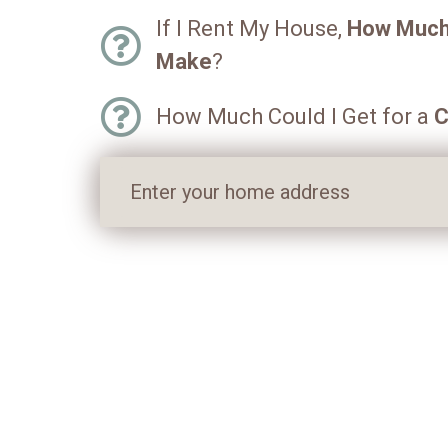
If I Rent My House,
How Much 
Make
?
How Much Could I Get for a
C